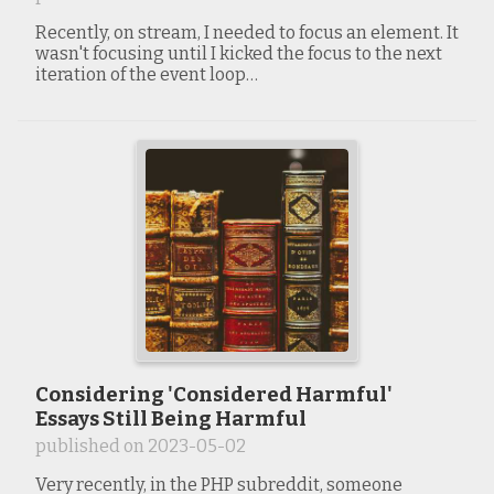
Recently, on stream, I needed to focus an element. It
wasn't focusing until I kicked the focus to the next
iteration of the event loop…
Considering 'Considered Harmful'
Essays Still Being Harmful
published on
2023-05-02
Very recently, in the PHP subreddit, someone