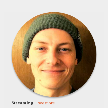
Streaming
see more