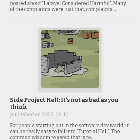
posted about "Laravel Considered Harmful". Many
of the complaints were just that, complaints…
Side Project Hell: It's not as bad as you
think
published on
2023-04-10
For people starting out in the software dev world, it
can be really easy to fall into "Tutorial Hell". The
common wisdom to avoid that is to…