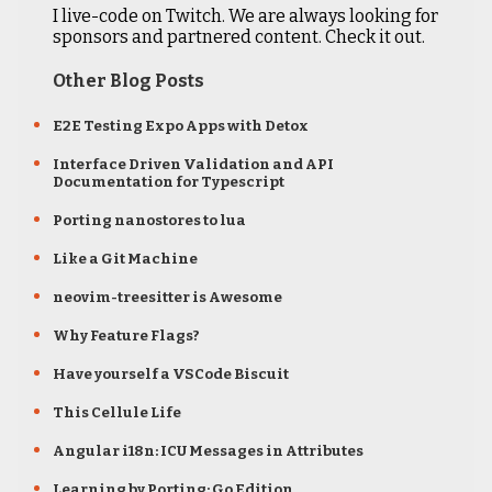
I live-code on Twitch. We are always looking for
sponsors and partnered content. Check it out.
Other Blog Posts
E2E Testing Expo Apps with Detox
Interface Driven Validation and API
Documentation for Typescript
Porting nanostores to lua
Like a Git Machine
neovim-treesitter is Awesome
Why Feature Flags?
Have yourself a VSCode Biscuit
This Cellule Life
Angular i18n: ICU Messages in Attributes
Learning by Porting: Go Edition