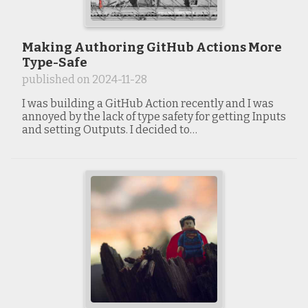
Making Authoring GitHub Actions More
Type-Safe
published on
2024-11-28
I was building a GitHub Action recently and I was
annoyed by the lack of type safety for getting Inputs
and setting Outputs. I decided to…