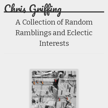
Chris Griffing
A Collection of Random
Ramblings and Eclectic
Interests