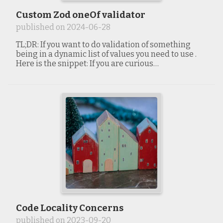
Custom Zod oneOf validator
published on
2024-06-28
TL;DR: If you want to do validation of something
being in a dynamic list of values you need to use .
Here is the snippet: If you are curious…
Code Locality Concerns
published on
2023-09-20